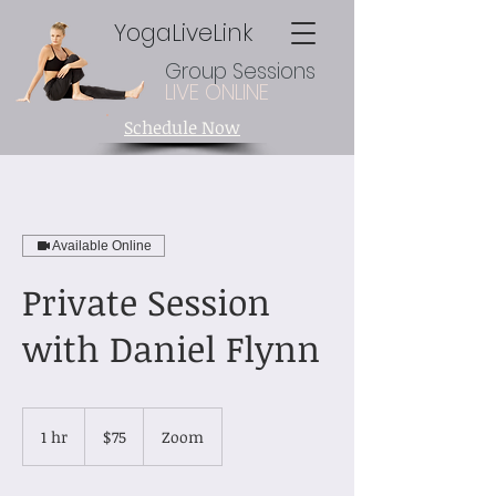
YogaLiveLink
Group Sessions
LIVE ONLINE
Schedule Now
Available Online
Private Session
with Daniel Flynn
75
US
1 hr
1
$75
Zoom
dollars
h