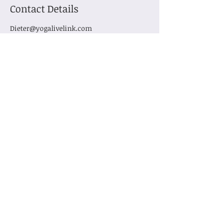
Contact Details
Dieter@yogalivelink.com
Subscribe for Updates
Subscribe
Contact us
info@YogaLiveLink.com
Tel:
503-730-6453