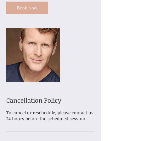
Book Now
Cancellation Policy
To cancel or reschedule, please contact us
24 hours before the scheduled session.